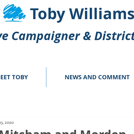
Toby William
e Campaigner & Distric
EET TOBY
NEWS AND COMMENT
13, 2020