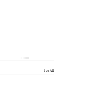
See All