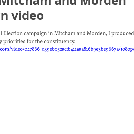
Mitcham and Morden
n video
al Election campaign in Mitcham and Morden, I produced
 priorities for the constituency. 
ic.com/video/047866_d39eb052acfb411aaa816b9e3be9667a/1080p