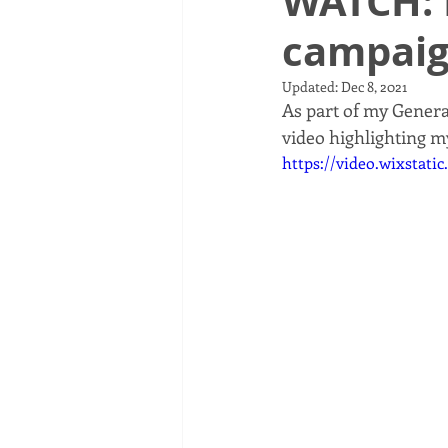
WATCH: 
campaig
Updated:
Dec 8, 2021
As part of my Gener
video highlighting my
https://video.wixstat