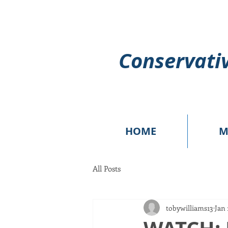
Conservativ
HOME
M
All Posts
tobywilliams13
Jan 