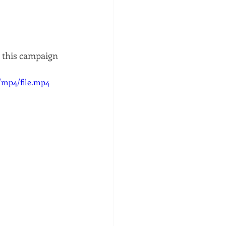
 this campaign 
/mp4/file.mp4