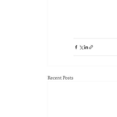
Recent Posts