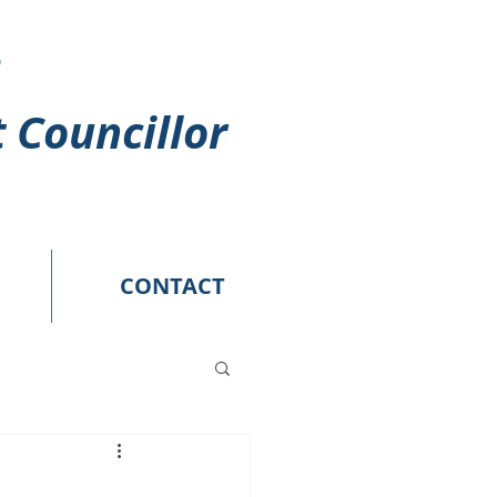
s
t Councillor
CONTACT