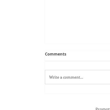
Comments
Write a comment...
If family is at the core of
Conservatism, we need a
bold offer on paternity
Promote