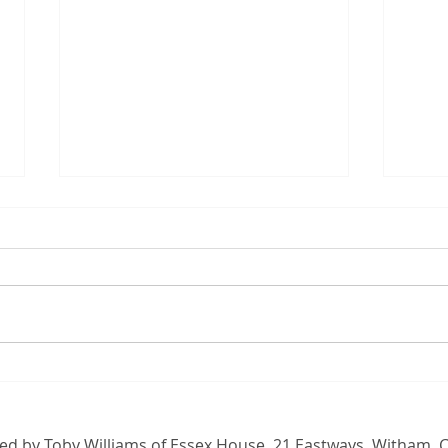
Opposing Labour's family
Boxi
farm tax
Malt
than
d by Toby Williams of Essex House, 21 Eastways, Witham,