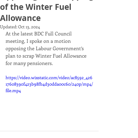
of the Winter Fuel
Allowance
Updated:
Oct 13, 2024
At the latest BDC Full Council 
meeting, I spoke on a motion 
opposing the Labour Government’s 
plan to scrap Winter Fuel Allowance 
for many pensioners. 
https://video.wixstatic.com/video/ac8592_426
17608390f423b98fb4d30dda00c60/240p/mp4/
file.mp4