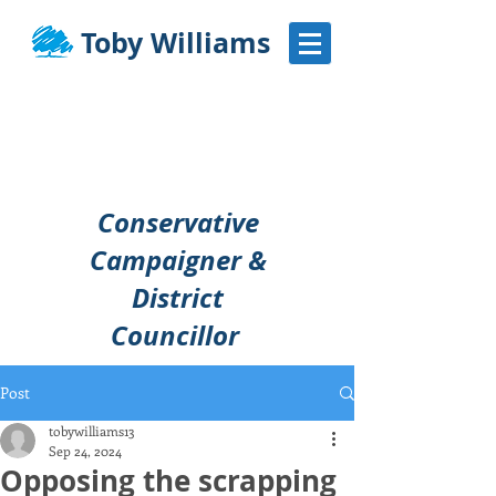
Toby Williams
Conservative
Campaigner &
District
Councillor
Post
tobywilliams13
Sep 24, 2024
Opposing the scrapping