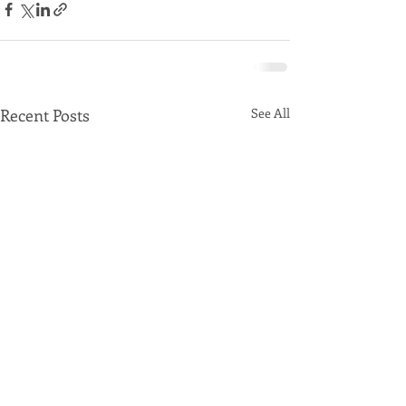
Recent Posts
See All