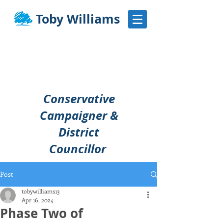
Toby Williams
Conservative
Campaigner &
District
Councillor
Post
tobywilliams13
Apr 16, 2024
Phase Two of