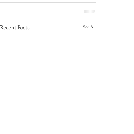
Recent Posts
See All