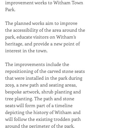
improvement works to Witham Town 
Park.
The planned works aim to improve 
the accessibility of the area around the 
park, educate visitors on Witham’s 
heritage, and provide a new point of 
interest in the town.
The improvements include the 
repositioning of the carved stone seats 
that were installed in the park during 
2019, a new path and seating areas, 
bespoke artwork, shrub planting and 
tree planting. The path and stone 
seats will form part of a timeline 
depicting the history of Witham and 
will follow the existing trodden path 
around the perimeter of the park.