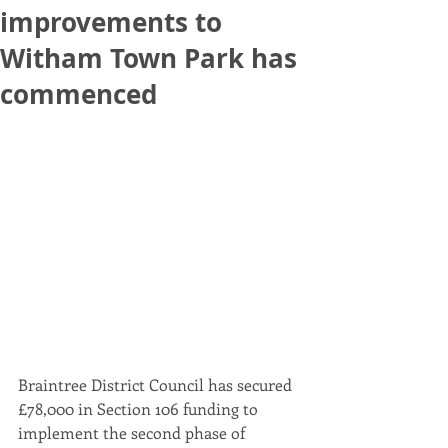
improvements to
Witham Town Park has
commenced
Braintree District Council has secured 
£78,000 in Section 106 funding to 
implement the second phase of 