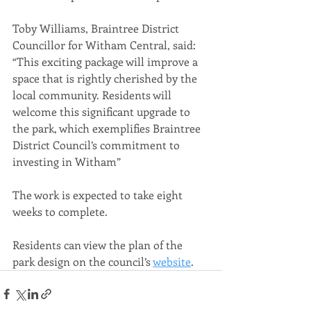
Toby Williams, Braintree District 
Councillor for Witham Central, said: 
“This exciting package will improve a 
space that is rightly cherished by the 
local community. Residents will 
welcome this significant upgrade to 
the park, which exemplifies Braintree 
District Council’s commitment to 
investing in Witham”
The work is expected to take eight 
weeks to complete.
Residents can view the plan of the 
park design on the council’s 
website
.